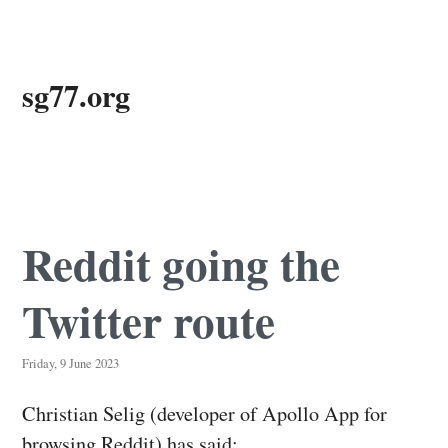
Skip
sg77.org
to
main
content
Reddit going the
Twitter route
Friday, 9 June 2023
Christian Selig (developer of Apollo App for
browsing Reddit) has said: