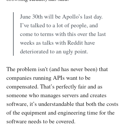
June 30th will be Apollo’s last day.
I’ve talked to a lot of people, and
come to terms with this over the last
weeks as talks with Reddit have
deteriorated to an ugly point.
The problem isn't (and has never been) that
companies running APIs want to be
compensated. That’s perfectly fair and as
someone who manages servers and creates
software, it’s understandable that both the costs
of the equipment and engineering time for the
software needs to be covered.