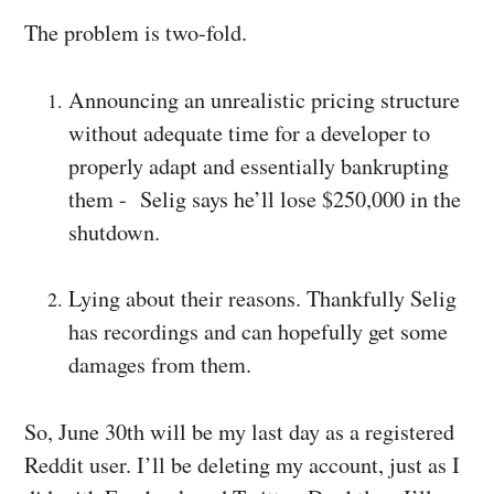
The problem is two-fold.
Announcing an unrealistic pricing structure
without adequate time for a developer to
properly adapt and essentially bankrupting
them -
Selig says he’ll lose $250,000 in the
shutdown.
Lying about their reasons. Thankfully
Selig
has recordings and can hopefully get some
damages from them.
So, June 30th will be my last day as a registered
Reddit user. I’ll be deleting my account, just as I