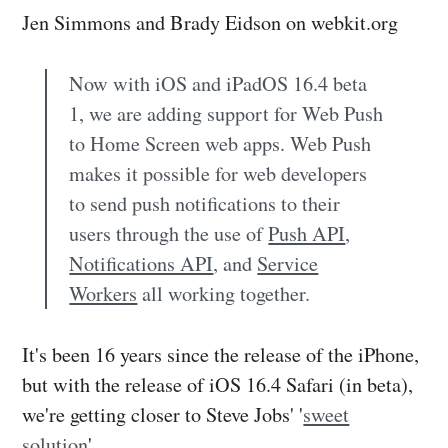
Jen Simmons and Brady Eidson on webkit.org
Now with iOS and iPadOS 16.4 beta
1, we are adding support for Web Push
to Home Screen web apps. Web Push
makes it possible for web developers
to send push notifications to their
users through the use of
Push API
,
Notifications API
, and
Service
Workers
all working together.
It's been 16 years since the release of the iPhone,
but with the release of iOS 16.4 Safari (in beta),
we're getting closer to Steve Jobs' '
sweet
solution
'.