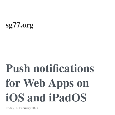
Skip
sg77.org
to
main
content
Push notifications
for Web Apps on
iOS and iPadOS
Friday, 17 February 2023